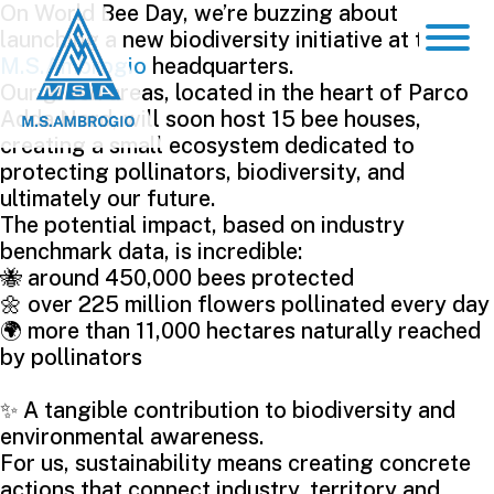
On World Bee Day, we’re buzzing about
launching a new biodiversity initiative at the
M.S.Ambrogio
headquarters.
Our green areas, located in the heart of Parco
Adda Nord, will soon host 15 bee houses,
creating a small ecosystem dedicated to
protecting pollinators, biodiversity, and
ultimately our future.
The potential impact, based on industry
benchmark data, is incredible:
🐝 around 450,000 bees protected
🌼 over 225 million flowers pollinated every day
🌍 more than 11,000 hectares naturally reached
by pollinators
✨ A tangible contribution to biodiversity and
environmental awareness.
For us, sustainability means creating concrete
actions that connect industry, territory and