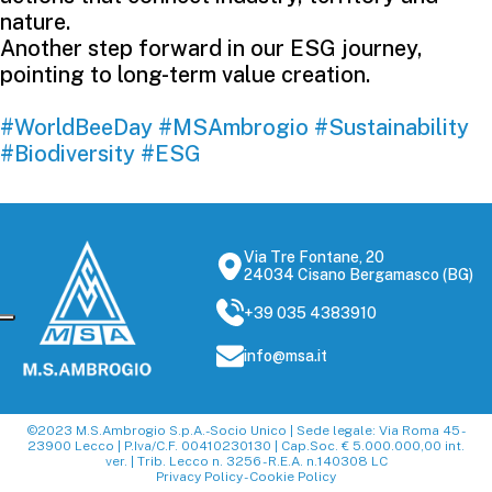
nature.
Another step forward in our ESG journey,
pointing to long-term value creation.
#WorldBeeDay
#MSAmbrogio
#Sustainability
#Biodiversity
#ESG
Via Tre Fontane, 20
24034 Cisano Bergamasco (BG)
+39 035 4383910
info@msa.it
©2023 M.S.Ambrogio S.p.A.-Socio Unico | Sede legale: Via Roma 45 -
23900 Lecco | P.Iva/C.F. 00410230130 | Cap.Soc. € 5.000.000,00 int.
ver. | Trib. Lecco n. 3256 - R.E.A. n.140308 LC
Privacy Policy
-
Cookie Policy