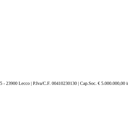
 23900 Lecco | P.Iva/C.F. 00410230130 | Cap.Soc. € 5.000.000,00 int