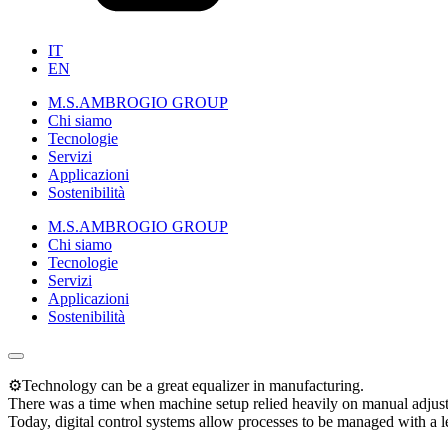
IT
EN
M.S.AMBROGIO GROUP
Chi siamo
Tecnologie
Servizi
Applicazioni
Sostenibilità
M.S.AMBROGIO GROUP
Chi siamo
Tecnologie
Servizi
Applicazioni
Sostenibilità
⚙️Technology can be a great equalizer in manufacturing.
There was a time when machine setup relied heavily on manual adjustme
Today, digital control systems allow processes to be managed with a le