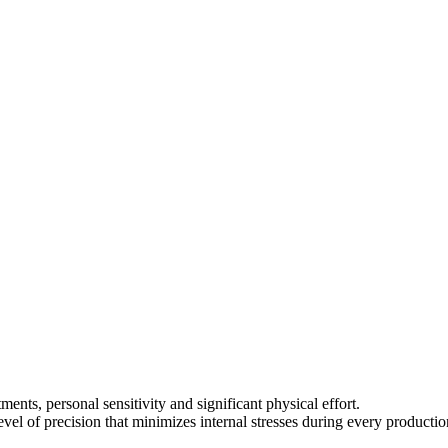
nts, personal sensitivity and significant physical effort.
vel of precision that minimizes internal stresses during every productio