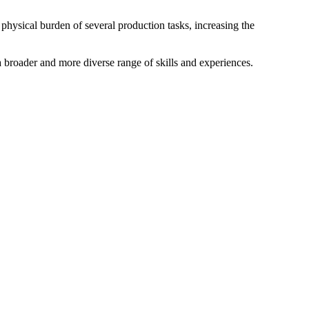
 physical burden of several production tasks, increasing the
a broader and more diverse range of skills and experiences.