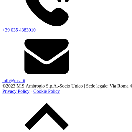
+39 035 4383910
info@msa.it
©2023 M.S.Ambrogio S.p.A.-Socio Unico | Sede legale: Via Roma 45 -
Privacy Policy
-
Cookie Policy