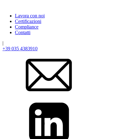
Lavora con noi
Certificazioni
Compliance
Contatti
|
+39 035 4383910