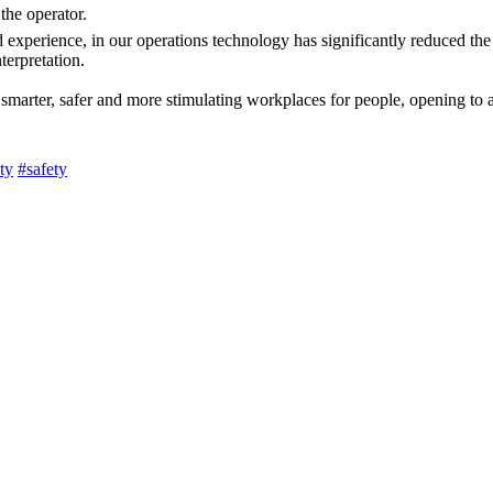
 the operator.
 experience, in our operations technology has significantly reduced the
terpretation.
g smarter, safer and more stimulating workplaces for people, opening to 
ty
#safety