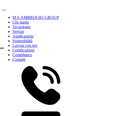
M.S.AMBROGIO GROUP
Chi siamo
Tecnologie
Servizi
Applicazioni
Sostenibilità
Lavora con noi
Certificazioni
Compliance
Contatti