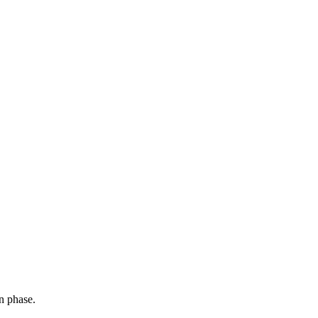
n phase.