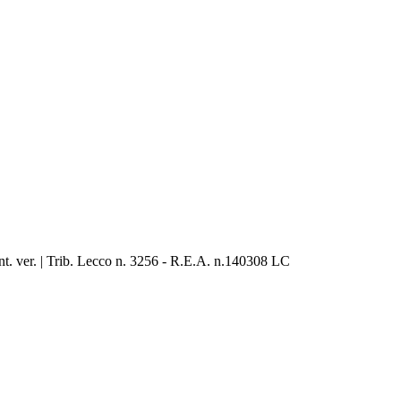
. ver. | Trib. Lecco n. 3256 - R.E.A. n.140308 LC