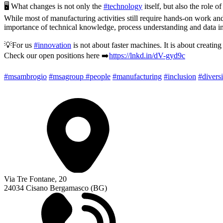
🖥️ What changes is not only the
#technology
itself, but also the role of
While most of manufacturing activities still require hands-on work and
importance of technical knowledge, process understanding and data in
💡For us
#innovation
is not about faster machines. It is about creatin
Check our open positions here ➡️
https://lnkd.in/dV-gyd9c
#msambrogio
#msagroup
#people
#manufacturing
#inclusion
#diversi
Via Tre Fontane, 20
24034 Cisano Bergamasco (BG)